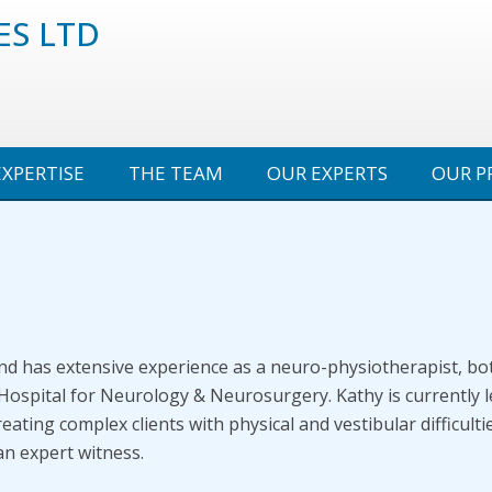
ES LTD
EXPERTISE
THE TEAM
OUR EXPERTS
OUR P
 and has extensive experience as a neuro-physiotherapist, bo
 Hospital for Neurology & Neurosurgery. Kathy is currently 
reating complex clients with physical and vestibular difficul
an expert witness.