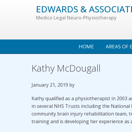
Skip
EDWARDS & ASSOCIAT
to
Medico Legal Neuro-Physiotherapy
main
content
Search...
HOME
AREAS OF 
Kathy McDougall
January 21, 2019
by
Kathy qualified as a physiotherapist in 2003
in several NHS Trusts including the National
community brain injury rehabilitation team, t
training and is developing her experience as 