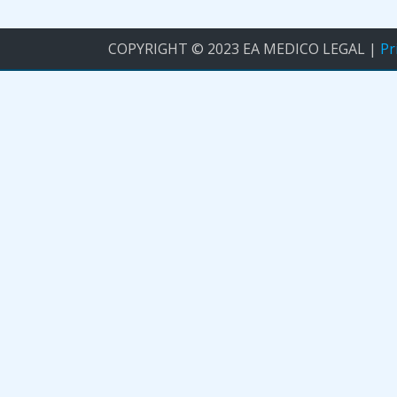
COPYRIGHT © 2023 EA MEDICO LEGAL |
Pr