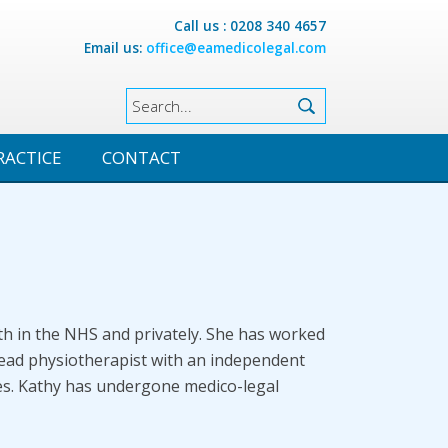
Call us : 0208 340 4657
Email us:
office@eamedicolegal.com
RACTICE
CONTACT
th in the NHS and privately. She has worked
lead physiotherapist with an independent
ties. Kathy has undergone medico-legal